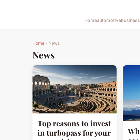
Home
automotive
business
Home
› News
News
Top reasons to invest
Wha
in turbopass for your