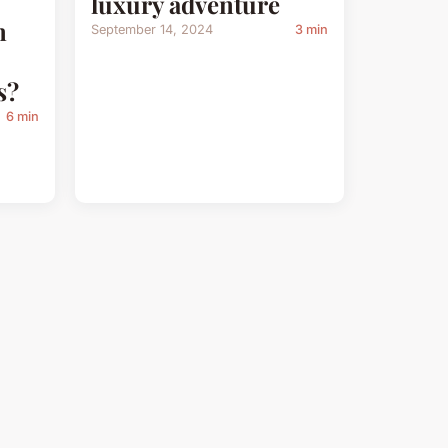
luxury adventure
n
September 14, 2024
3 min
s?
6 min