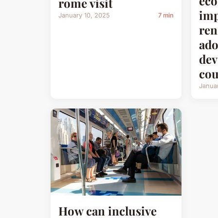
ec
rome visit
imp
January 10, 2025
7 min
ren
ado
dev
cou
Janua
How can inclusive