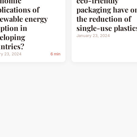
onomic
eco-friendly
lications of
packaging have o
ewable energy
the reduction of
ption in
single-use plastic
eloping
January 23, 2024
ntries?
ry 23, 2024
6 min