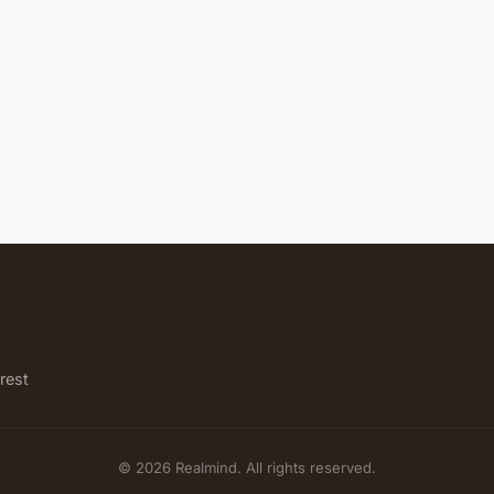
rest
© 2026 Realmind. All rights reserved.