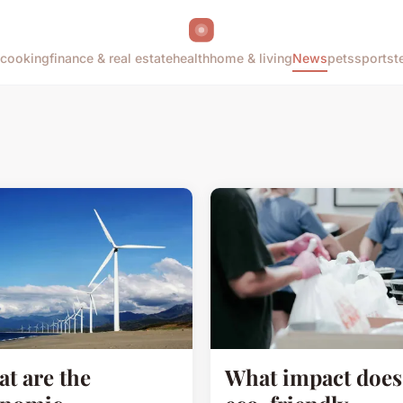
cooking
finance & real estate
health
home & living
News
pets
sports
t
t are the
What impact does