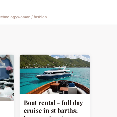
echnology
woman / fashion
Boat rental - full day
cruise in st barths: