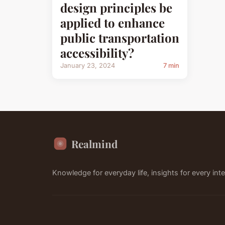
design principles be
applied to enhance
public transportation
accessibility?
January 23, 2024
7 min
Realmind
Knowledge for everyday life, insights for every inte