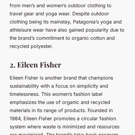
from men’s and women’s outdoor clothing to
travel gear and yoga wear. Despite outdoor
clothing being its mainstay, Patagonia’s yoga and
athleisure wear have also gained popularity due to
the brand’s commitment to organic cotton and
recycled polyester.
2. Eileen Fisher
Eileen Fisher is another brand that champions
sustainability with a focus on simplicity and
timelessness. This women’s fashion label
emphasizes the use of organic and recycled
materials in its range of products. Founded in
1984, Eileen Fisher promotes a circular fashion
system where waste is minimized and resources
are maximized. The brand’s take-back program,