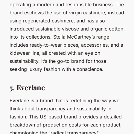
operating a modern and responsible business. The
brand eschews the use of virgin cashmere, instead
using regenerated cashmere, and has also
introduced sustainable viscose and organic cotton
into its collections. Stella McCartney’s range
includes ready-to-wear pieces, accessories, and a
kidswear line, all created with an eye on
sustainability. It’s the go-to brand for those
seeking luxury fashion with a conscience.
5. Everlane
Everlane is a brand that is redefining the way we
think about transparency and sustainability in
fashion. This US-based brand provides a detailed
breakdown of production costs for each product,
championing the "radical transparency"