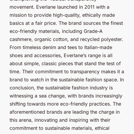
movement. Everlane launched in 2011 with a
mission to provide high-quality, ethically made
basics at a fair price. The brand sources the finest
eco-friendly materials, including Grade-A
cashmere, organic cotton, and recycled polyester.
From timeless denim and tees to Italian-made
shoes and accessories, Everlane’s range is all
about simple, classic pieces that stand the test of
time. Their commitment to transparency makes it a
brand to watch in the sustainable fashion space. In
conclusion, the sustainable fashion industry is
witnessing a sea change, with brands increasingly
shifting towards more eco-friendly practices. The
aforementioned brands are leading the charge in
this arena, innovating and inspiring with their
commitment to sustainable materials, ethical