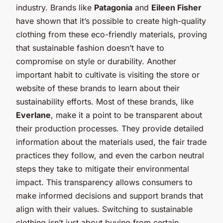
industry. Brands like
Patagonia
and
Eileen Fisher
have shown that it’s possible to create high-quality
clothing from these eco-friendly materials, proving
that sustainable fashion doesn’t have to
compromise on style or durability. Another
important habit to cultivate is visiting the store or
website of these brands to learn about their
sustainability efforts. Most of these brands, like
Everlane
, make it a point to be transparent about
their production processes. They provide detailed
information about the materials used, the fair trade
practices they follow, and even the carbon neutral
steps they take to mitigate their environmental
impact. This transparency allows consumers to
make informed decisions and support brands that
align with their values. Switching to sustainable
clothing isn’t just about buying from certain