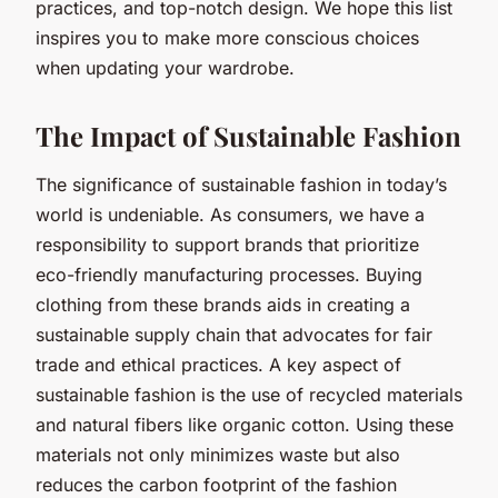
practices, and top-notch design. We hope this list
inspires you to make more conscious choices
when updating your wardrobe.
The Impact of Sustainable Fashion
The significance of sustainable fashion in today’s
world is undeniable. As consumers, we have a
responsibility to support brands that prioritize
eco-friendly manufacturing processes. Buying
clothing from these brands aids in creating a
sustainable supply chain that advocates for fair
trade and ethical practices. A key aspect of
sustainable fashion is the use of recycled materials
and natural fibers like organic cotton. Using these
materials not only minimizes waste but also
reduces the carbon footprint of the fashion