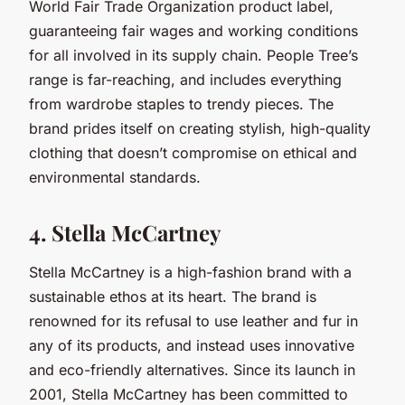
World Fair Trade Organization product label,
guaranteeing fair wages and working conditions
for all involved in its supply chain. People Tree’s
range is far-reaching, and includes everything
from wardrobe staples to trendy pieces. The
brand prides itself on creating stylish, high-quality
clothing that doesn’t compromise on ethical and
environmental standards.
4. Stella McCartney
Stella McCartney is a high-fashion brand with a
sustainable ethos at its heart. The brand is
renowned for its refusal to use leather and fur in
any of its products, and instead uses innovative
and eco-friendly alternatives. Since its launch in
2001, Stella McCartney has been committed to