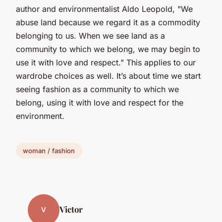
author and environmentalist Aldo Leopold, "We
abuse land because we regard it as a commodity
belonging to us. When we see land as a
community to which we belong, we may begin to
use it with love and respect." This applies to our
wardrobe choices as well. It’s about time we start
seeing fashion as a community to which we
belong, using it with love and respect for the
environment.
woman / fashion
Victor
V