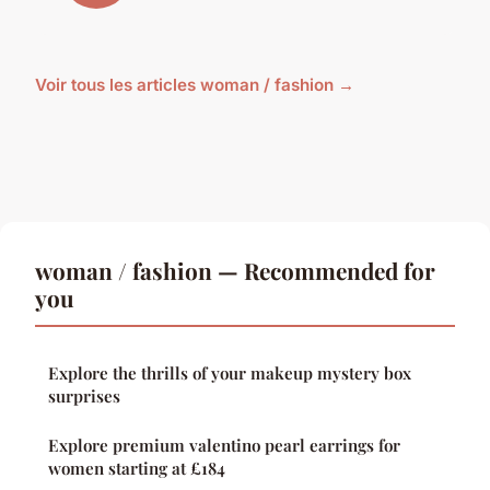
Voir tous les articles woman / fashion →
woman / fashion — Recommended for
you
Explore the thrills of your makeup mystery box
surprises
Explore premium valentino pearl earrings for
women starting at £184