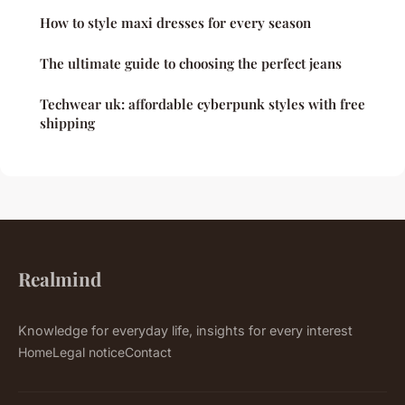
How to style maxi dresses for every season
The ultimate guide to choosing the perfect jeans
Techwear uk: affordable cyberpunk styles with free
shipping
Realmind
Knowledge for everyday life, insights for every interest
Home
Legal notice
Contact