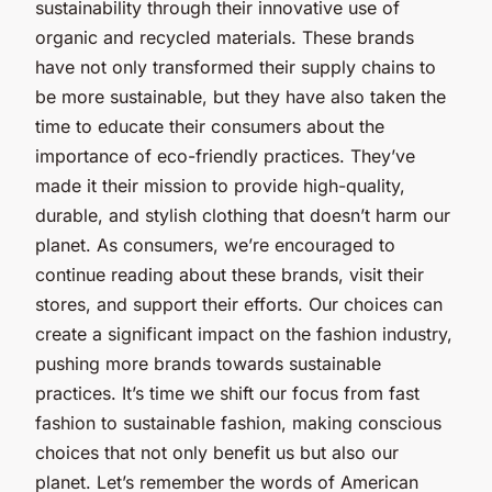
sustainability through their innovative use of
organic and recycled materials. These brands
have not only transformed their supply chains to
be more sustainable, but they have also taken the
time to educate their consumers about the
importance of eco-friendly practices. They’ve
made it their mission to provide high-quality,
durable, and stylish clothing that doesn’t harm our
planet. As consumers, we’re encouraged to
continue reading about these brands, visit their
stores, and support their efforts. Our choices can
create a significant impact on the fashion industry,
pushing more brands towards sustainable
practices. It’s time we shift our focus from fast
fashion to sustainable fashion, making conscious
choices that not only benefit us but also our
planet. Let’s remember the words of American