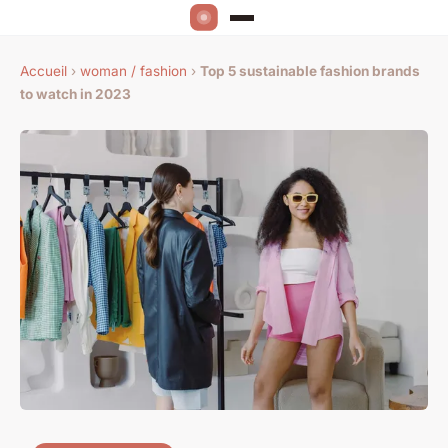
Accueil
›
woman / fashion
›
Top 5 sustainable fashion brands
to watch in 2023