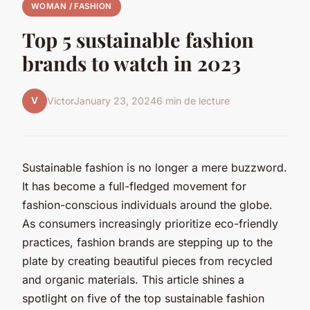
WOMAN / FASHION
Top 5 sustainable fashion
brands to watch in 2023
V
Victor
January 23, 2024
6 min de lecture
Sustainable fashion is no longer a mere buzzword.
It has become a full-fledged movement for
fashion-conscious individuals around the globe.
As consumers increasingly prioritize eco-friendly
practices, fashion brands are stepping up to the
plate by creating beautiful pieces from recycled
and organic materials. This article shines a
spotlight on five of the top sustainable fashion