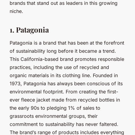
brands that stand out as leaders in this growing
niche.
1. Patagonia
Patagonia is a brand that has been at the forefront
of sustainability long before it became a trend.
This California-based brand promotes responsible
practices, including the use of recycled and
organic materials in its clothing line. Founded in
1973, Patagonia has always been conscious of its
environmental footprint. From creating the first-
ever fleece jacket made from recycled bottles in
the early 90s to pledging 1% of sales to
grassroots environmental groups, their
commitment to sustainability has never faltered.
The brand’s range of products includes everything