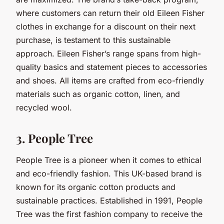
where customers can return their old Eileen Fisher
clothes in exchange for a discount on their next
purchase, is testament to this sustainable
approach. Eileen Fisher’s range spans from high-
quality basics and statement pieces to accessories
and shoes. All items are crafted from eco-friendly
materials such as organic cotton, linen, and
recycled wool.
3. People Tree
People Tree is a pioneer when it comes to ethical
and eco-friendly fashion. This UK-based brand is
known for its organic cotton products and
sustainable practices. Established in 1991, People
Tree was the first fashion company to receive the