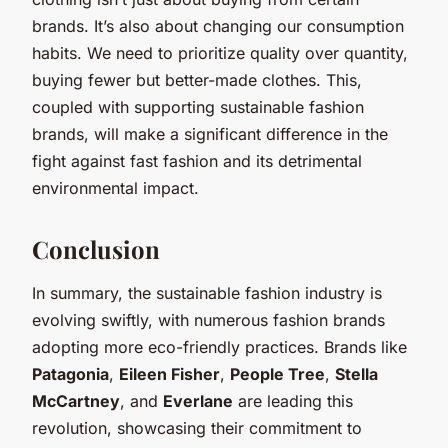
brands. It’s also about changing our consumption
habits. We need to prioritize quality over quantity,
buying fewer but better-made clothes. This,
coupled with supporting sustainable fashion
brands, will make a significant difference in the
fight against fast fashion and its detrimental
environmental impact.
Conclusion
In summary, the sustainable fashion industry is
evolving swiftly, with numerous fashion brands
adopting more eco-friendly practices. Brands like
Patagonia
,
Eileen Fisher
,
People Tree
,
Stella
McCartney
, and
Everlane
are leading this
revolution, showcasing their commitment to